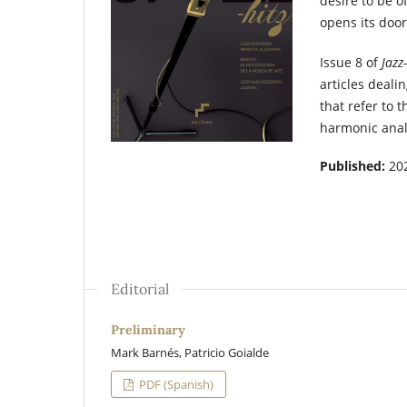
desire to be o
opens its door
Issue 8 of
Jazz
articles deali
that refer to 
harmonic analy
Published:
20
Editorial
Preliminary
Mark Barnés, Patricio Goialde
PDF (Spanish)