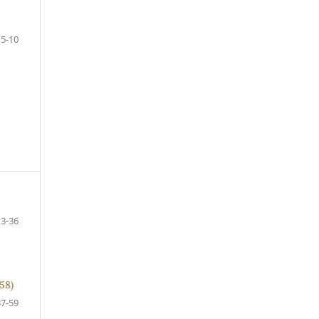
5-10
13-36
58)
37-59