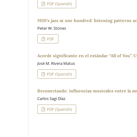
PDF (Spanish)
1920’s jazz at one hundred: listening patterns 
Peter W. Stones
PDF
Acorde significante en el estándar “All of You”.
José M. Rivera Matus
PDF (Spanish)
Reconectando: influencias musicales entre la mú
Carlos Sagi Díaz
PDF (Spanish)