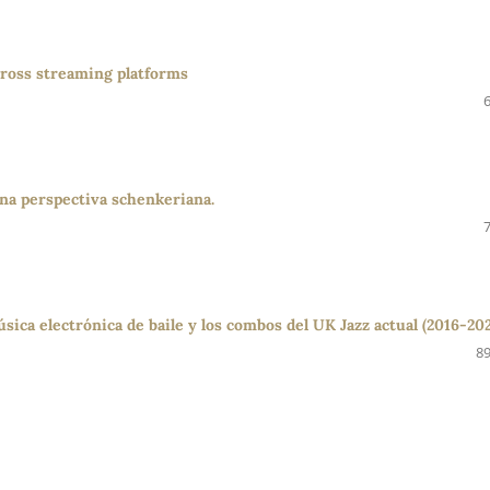
across streaming platforms
 Una perspectiva schenkeriana.
sica electrónica de baile y los combos del UK Jazz actual (2016-20
89