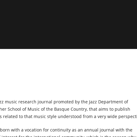
azz music research journal promoted by the Jazz Department of
her School of Music of the Basque Country, that aims to publish
ks related to that music style understood from a very wide perspect
 born with a vocation for continuity as an annual journal with the