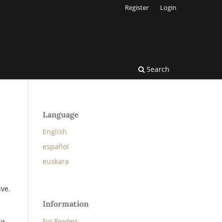
Register
Login
Search
Language
English
español
euskara
ive.
Information
For Readers