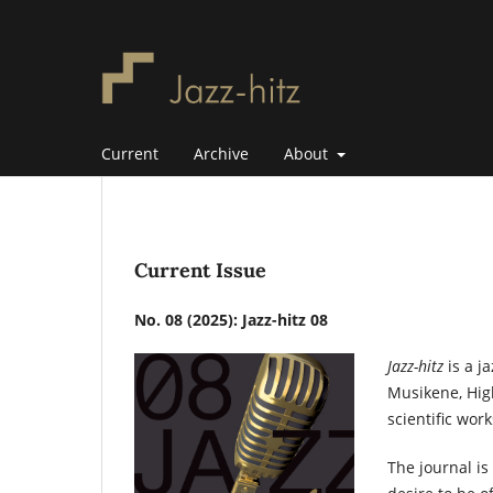
Current
Archive
About
Current Issue
No. 08 (2025): Jazz-hitz 08
Jazz-hitz
is a j
Musikene, Hig
scientific wor
The journal is