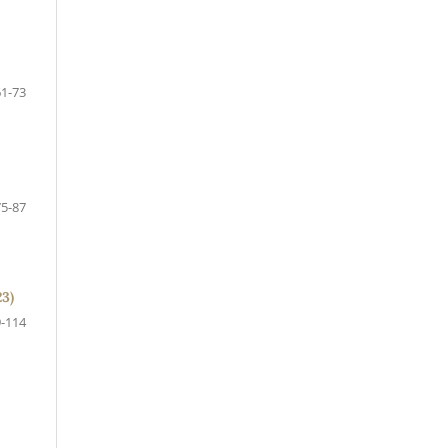
61-73
75-87
23)
-114