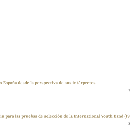
en España desde la perspectiva de sus intérpretes
u para las pruebas de selección de la International Youth Band (19