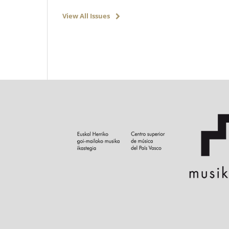
View All Issues