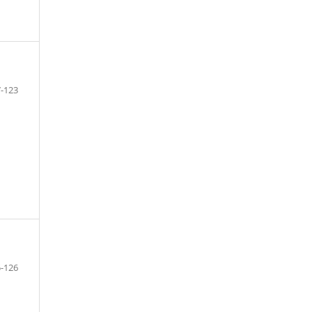
-123
-126