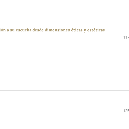
ción a su escucha desde dimensiones éticas y estéticas
117
125