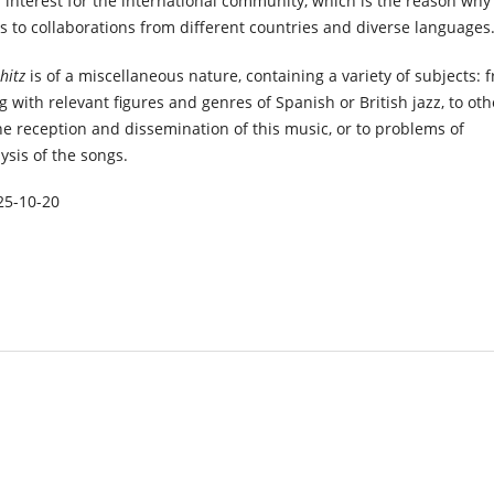
f interest for the international community, which is the reason why 
s to collaborations from different countries and diverse languages
-hitz
is of a miscellaneous nature, containing a variety of subjects: 
ng with relevant figures and genres of Spanish or British jazz, to oth
the reception and dissemination of this music, or to problems of
sis of the songs.
25-10-20