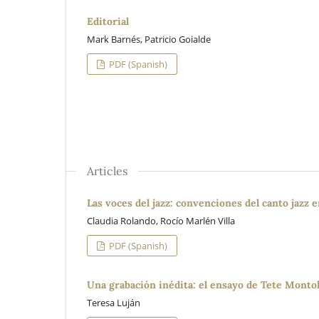
Editorial
Mark Barnés, Patricio Goialde
PDF (Spanish)
Articles
Las voces del jazz: convenciones del canto jazz 
Claudia Rolando, Rocío Marlén Villa
PDF (Spanish)
Una grabación inédita: el ensayo de Tete Montoli
Teresa Luján