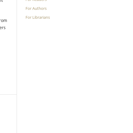
it
.
For Authors
For Librarians
from
ers