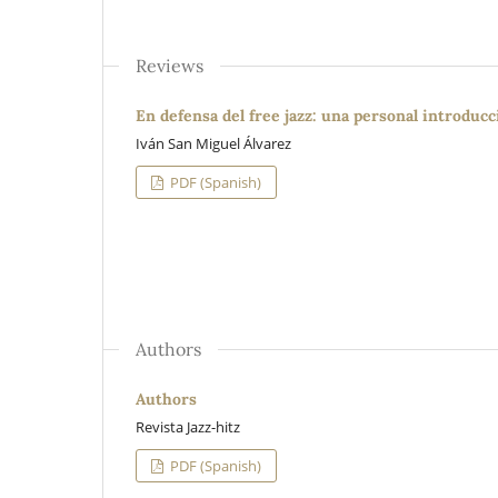
Reviews
En defensa del free jazz: una personal introduc
Iván San Miguel Álvarez
PDF (Spanish)
Authors
Authors
Revista Jazz-hitz
PDF (Spanish)