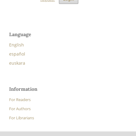
Language
English
español
euskara
Information
For Readers
For Authors
For Librarians