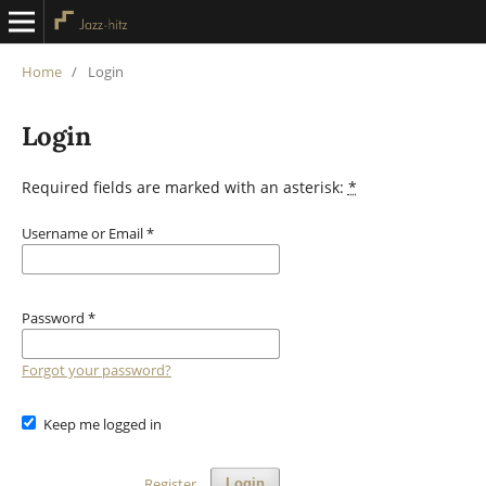
Home
/
Login
Login
Required fields are marked with an asterisk:
*
Username or Email
*
Password
*
Forgot your password?
Keep me logged in
Register
Login