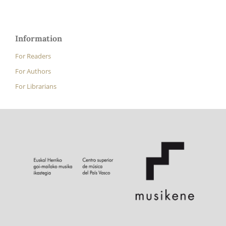
Information
For Readers
For Authors
For Librarians