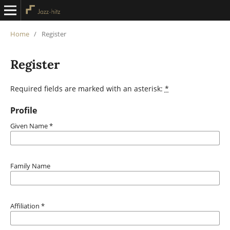
Home
/
Register
Register
Required fields are marked with an asterisk:
*
Profile
Given Name
*
Family Name
Affiliation
*