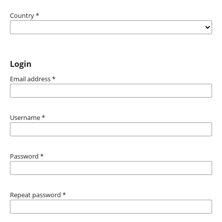
Country
*
Login
Email address
*
Username
*
Password
*
Repeat password
*