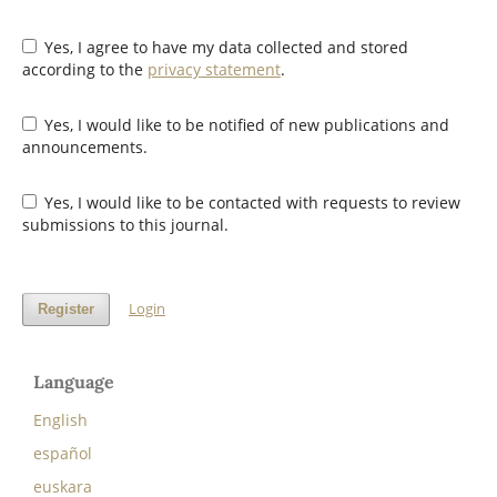
Yes, I agree to have my data collected and stored
according to the
privacy statement
.
Yes, I would like to be notified of new publications and
announcements.
Yes, I would like to be contacted with requests to review
submissions to this journal.
Login
Register
Language
English
español
euskara