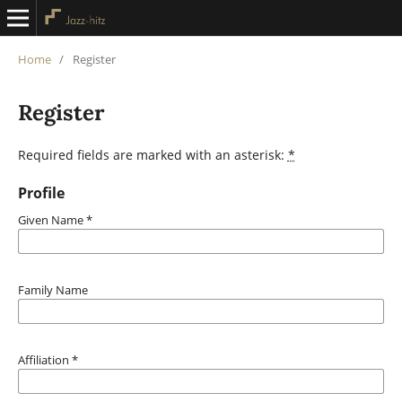
Home
/
Register
Register
Required fields are marked with an asterisk:
*
Profile
Given Name
*
Family Name
Affiliation
*