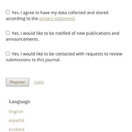
Yes, I agree to have my data collected and stored
according to the
privacy statement
.
Yes, I would like to be notified of new publications and
announcements.
Yes, I would like to be contacted with requests to review
submissions to this journal.
Login
Register
Language
English
español
euskara