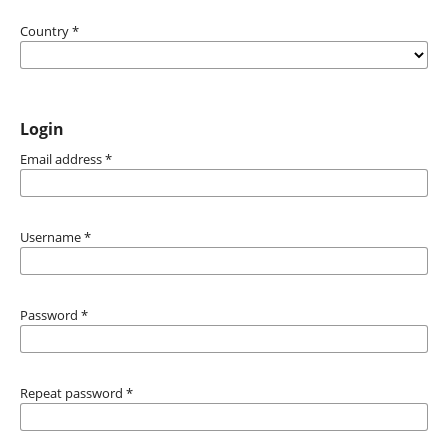
Country
*
Login
Email address
*
Username
*
Password
*
Repeat password
*