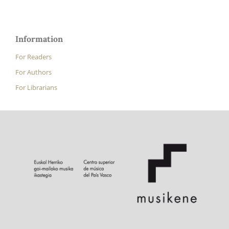
Information
For Readers
For Authors
For Librarians