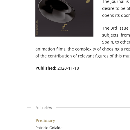
The journal is
desire to be o
opens its door
The 3rd issue 
subjects: from 
Spain, to othe
animation films, the complexity of choosing a re
of the contribution of relevant figures of this mu
Published:
2020-11-18
Articles
Prelimary
Patricio Goialde