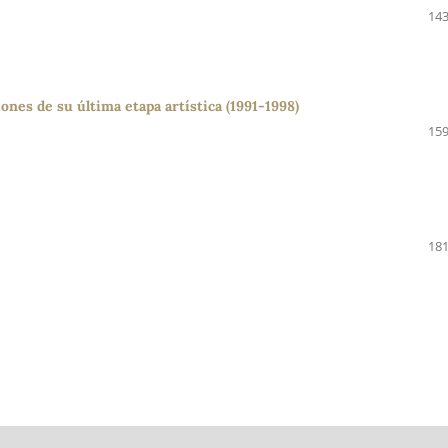
143
ones de su última etapa artística (1991-1998)
159
181