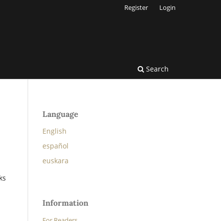
Register
Login
Search
Language
English
español
euskara
ks
Information
For Readers