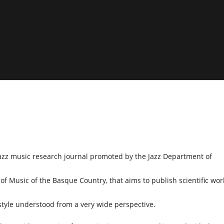
 jazz music research journal promoted by the Jazz Department of
of Music of the Basque Country, that aims to publish scientific wor
style understood from a very wide perspective.