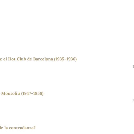
a: el Hot Club de Barcelona (1935-1936)
 Montoliu (1947-1958)
de la contradanza?