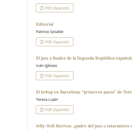
PDF (Spanish)
Editorial
Patricio Goialde
PDF (Spanish)
El jazz a finales de la Segunda República español
Iván Iglesias
PDF (Spanish)
El bebop en Barcelona: “primeros pasos” de Tete
Teresa Luján
PDF (Spanish)
Jelly-Roll Morton: ¿padre del jazz o tataranieto 