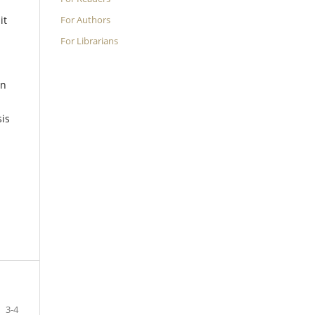
For Authors
it
.
For Librarians
in
sis
3-4