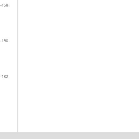
-158
-180
-182