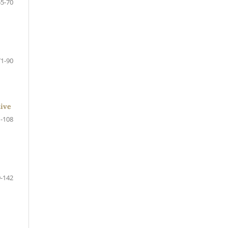
55-70
71-90
tive
-108
-142