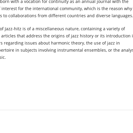
 born with a vocation for continuity as an annual journal with the
f interest for the international community, which is the reason why 
s to collaborations from different countries and diverse languages
of Jazz-hitz is of a miscellaneous nature, containing a variety of
articles that address the origins of jazz history or its introduction 
rs regarding issues about harmonic theory, the use of jazz in
pertoire in subjects involving instrumental ensembles, or the analy
sic.