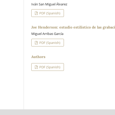
Iván San Miguel Álvarez
PDF (Spanish)
Joe Henderson: estudio estilístico de las grabaci
Miguel Arribas García
PDF (Spanish)
Authors
PDF (Spanish)