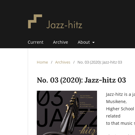
Current
Archive
About
Home
/
Archives
/
No. 03 (2020): Jazz-hitz 03
No. 03 (2020): Jazz-hitz 03
Jazz-hitz is a
Musikene,
Higher School 
related
to that music 