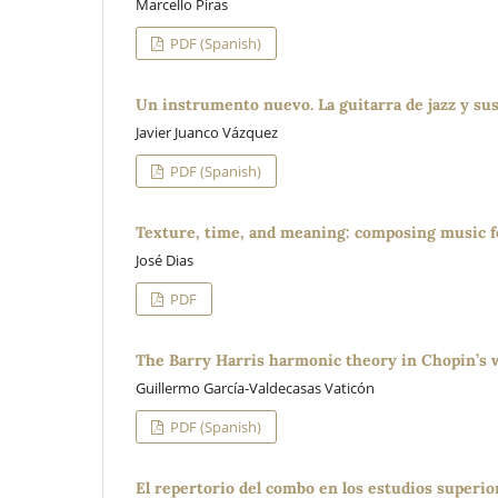
Marcello Piras
PDF (Spanish)
Un instrumento nuevo. La guitarra de jazz y su
Javier Juanco Vázquez
PDF (Spanish)
Texture, time, and meaning: composing music fo
José Dias
PDF
The Barry Harris harmonic theory in Chopin’s 
Guillermo García-Valdecasas Vaticón
PDF (Spanish)
El repertorio del combo en los estudios superior