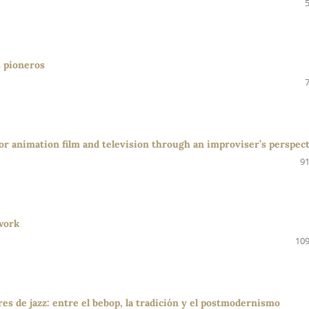
s pioneros
r animation film and television through an improviser’s perspec
91
work
109
es de jazz: entre el bebop, la tradición y el postmodernismo