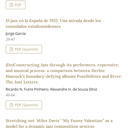
PDF
El jazz en la España de 1923. Una mirada desde los
consulados estadounidenses
Jorge García
29-47
PDF (Spanish)
(De)Constructing Jazz through its performers, repertoire,
and musical process: a comparison between Herbie
Hancock’s boundary-defying albums Possibilities and River:
The Joni Letters
Ricardo N. Futre Pinheiro, Alexandre H. de Souza Diniz
49-64
PDF (Spanish)
Stretching out: Miles Davis’ “My Funny Valentine” as a
model for a dynamic jazz composition process