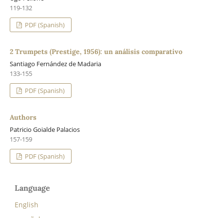
119-132
PDF (Spanish)
2 Trumpets (Prestige, 1956): un análisis comparativo
Santiago Fernández de Madaria
133-155
PDF (Spanish)
Authors
Patricio Goialde Palacios
157-159
PDF (Spanish)
Language
English