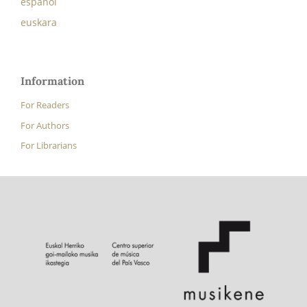
español
euskara
Information
For Readers
For Authors
For Librarians