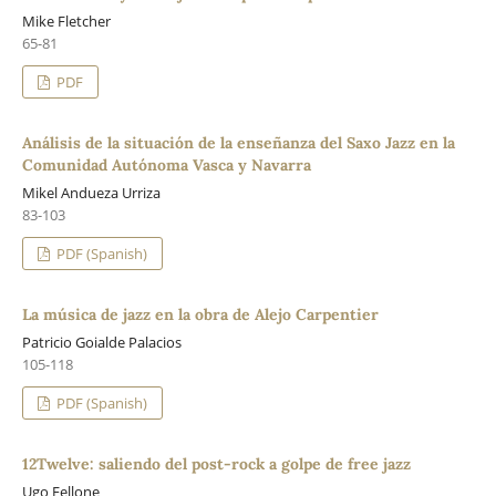
Mike Fletcher
65-81
PDF
Análisis de la situación de la enseñanza del Saxo Jazz en la
Comunidad Autónoma Vasca y Navarra
Mikel Andueza Urriza
83-103
PDF (Spanish)
La música de jazz en la obra de Alejo Carpentier
Patricio Goialde Palacios
105-118
PDF (Spanish)
12Twelve: saliendo del post-rock a golpe de free jazz
Ugo Fellone