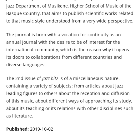
Jazz Department of Musikene, Higher School of Music of the
Basque Country, that aims to publish scientific works related
to that music style understood from a very wide perspective.
The journal is born with a vocation for continuity as an
annual journal with the desire to be of interest for the
international community, which is the reason why it opens
its doors to collaborations from different countries and
diverse languages.
The 2nd issue of
Jazz-hitz
is of a miscellaneous nature,
containing a variety of subjects: from articles about jazz
leading figures to others about the reception and diffusion
of this music, about different ways of approaching its study,
about its teaching or its relations with other disciplines such
as literature.
Published:
2019-10-02