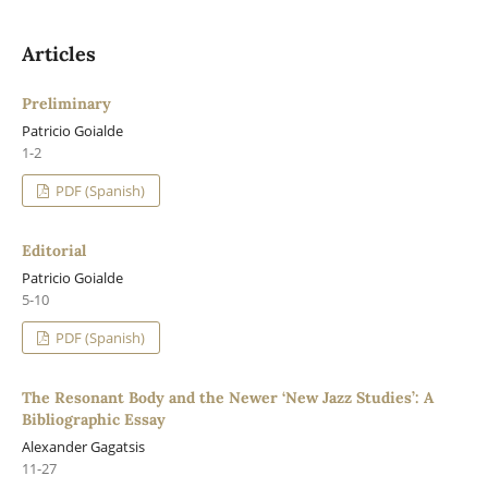
Articles
Preliminary
Patricio Goialde
1-2
PDF (Spanish)
Editorial
Patricio Goialde
5-10
PDF (Spanish)
The Resonant Body and the Newer ‘New Jazz Studies’: A
Bibliographic Essay
Alexander Gagatsis
11-27