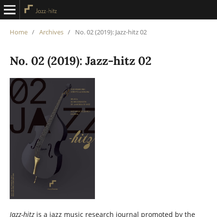
Home
/
Archives
/
No. 02 (2019): Jazz-hitz 02
No. 02 (2019): Jazz-hitz 02
Jazz-hitz
is a jazz music research journal promoted by the