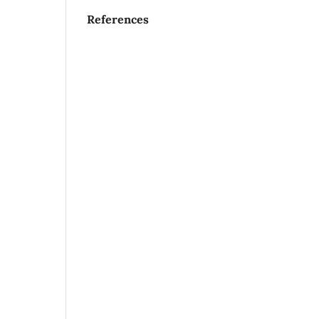
References