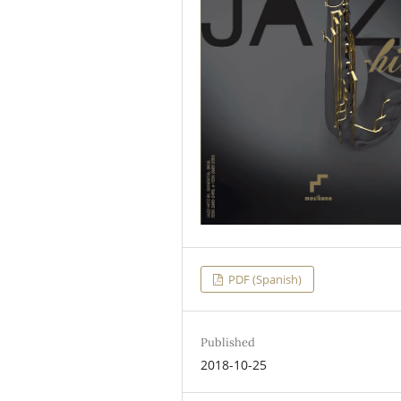
PDF (Spanish)
Published
2018-10-25