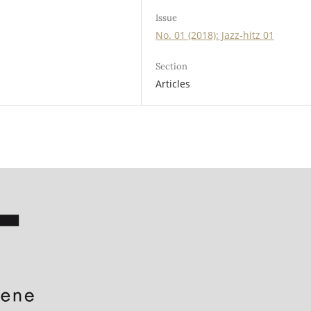
Issue
No. 01 (2018): Jazz-hitz 01
Section
Articles