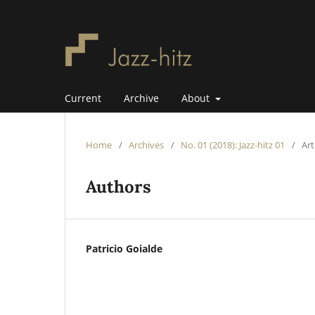
Current
Archive
About
Home
/
Archives
/
No. 01 (2018): Jazz-hitz 01
/
Art
Authors
Patricio Goialde