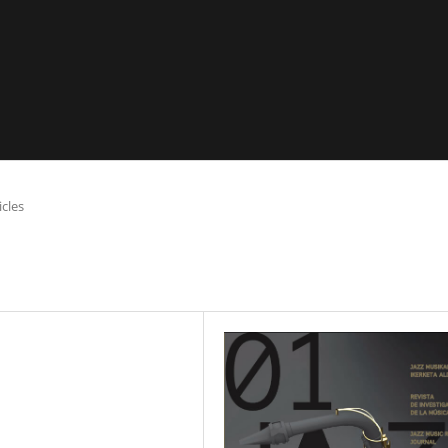
icles