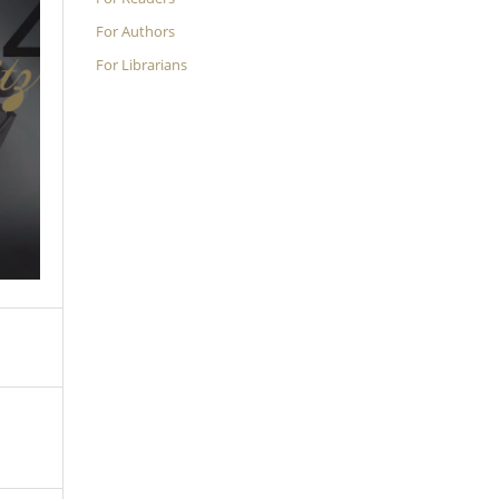
For Authors
For Librarians