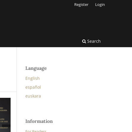
Register
Login
Search
Language
English
español
euskara
Information
For Readers