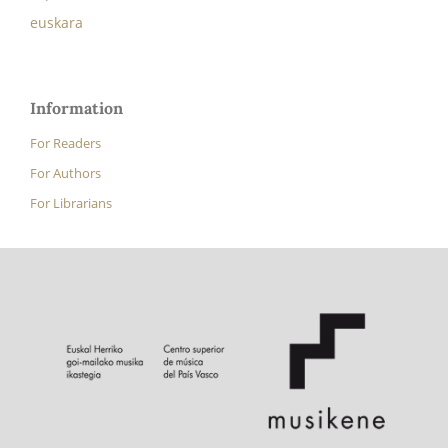
euskara
Information
For Readers
For Authors
For Librarians