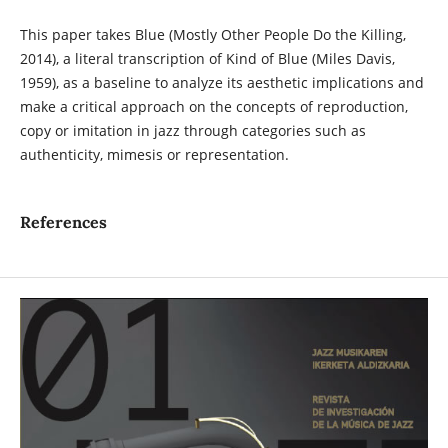
This paper takes Blue (Mostly Other People Do the Killing,
2014), a literal transcription of Kind of Blue (Miles Davis,
1959), as a baseline to analyze its aesthetic implications and
make a critical approach on the concepts of reproduction,
copy or imitation in jazz through categories such as
authenticity, mimesis or representation.
References