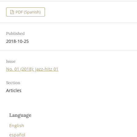
PDF (Spanish)
Published
2018-10-25
Issue
No. 01 (2018): Jazz-hitz 01
Section
Articles
Language
English
español