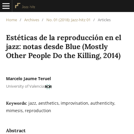
Home
/
Archives
/
No. 01 (2018): Jazz-hitz 01
/
Articles
Estéticas de la reproducción en el
jazz: notas desde Blue (Mostly
Other People Do the Killing, 2014)
Marcelo Jaume Teruel
University of Valencia
jazz, aesthetics, improvisation, authenticity,
Keywords:
mimesis, reproduction
Abstract