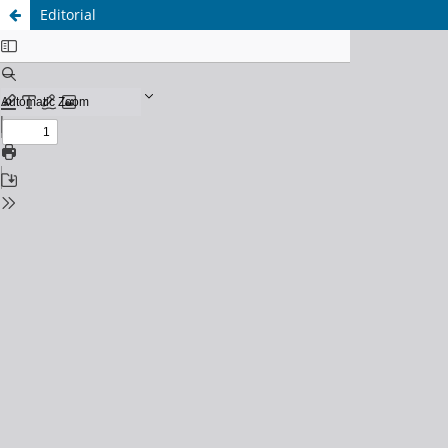
Editorial